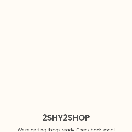
2SHY2SHOP
We’re getting things ready. Check back soon!